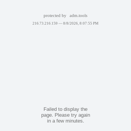
protected by
adm.tools
216.73.216.159 —
8/8/2026, 8:07:55 PM
Failed to display the
page. Please try again
in a few minutes.