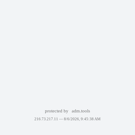
protected by
adm.tools
216.73.217.11 —
8/6/2026, 9:45:38 AM